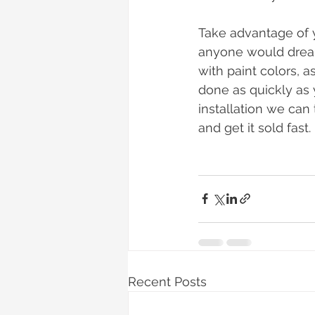
Take advantage of 
anyone would dream 
with paint colors, a
done as quickly as 
installation we can
and get it sold fast. 
Recent Posts