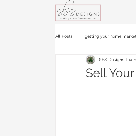
All Posts
getting your home marke
SBS Designs Tea
Sell You