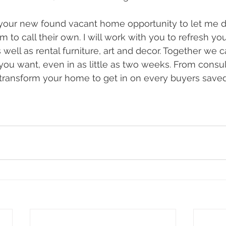
your new found vacant home opportunity to let me d
to call their own. I will work with you to refresh y
s well as rental furniture, art and decor. Together we c
you want, even in as little as two weeks. From consul
 transform your home to get in on every buyers saved