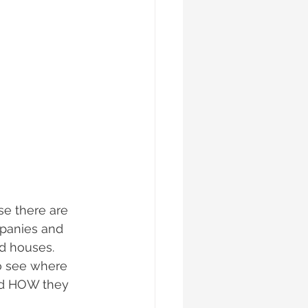
se there are 
mpanies and 
d houses. 
o see where 
nd HOW they 