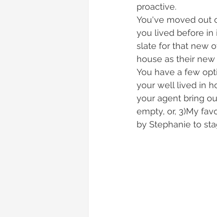
proactive. 
You've moved out o
you lived before in 
slate for that new 
house as their new
You have a few opt
your well lived in 
your agent bring o
empty, or, 3)My favo
by Stephanie to st