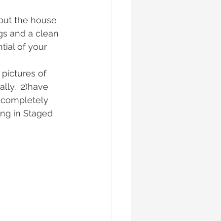
but the house 
ngs and a clean 
ial of your 
pictures of 
lly.  2)have 
 completely 
ing in Staged 