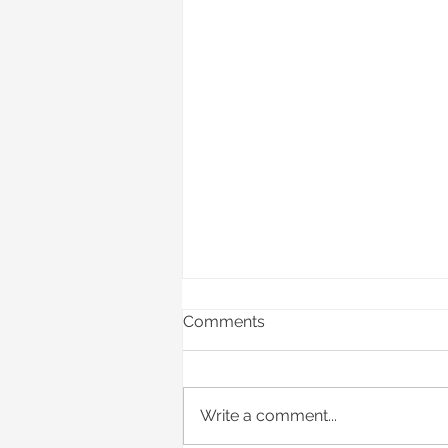
Comments
Write a comment...