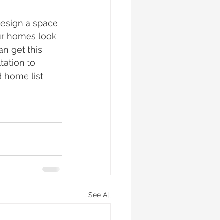
esign a space 
our homes look 
an get this 
tation to 
 home list 
See All