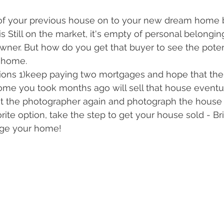
f your previous house on to your new dream home 
is Still on the market, it's empty of personal belongi
owner. But how do you get that buyer to see the potent
 home.
ions 1)keep paying two mortgages and hope that the 
home you took months ago will sell that house eventua
ut the photographer again and photograph the house
rite option, take the step to get your house sold - Br
age your home!