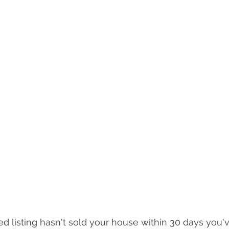
 listing hasn't sold your house within 30 days you'v