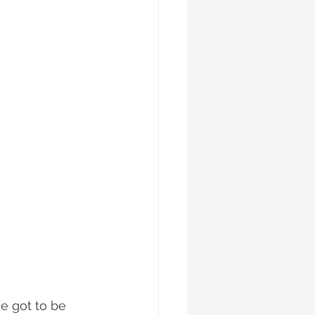
e got to be 