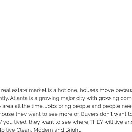
 real estate market is a hot one, houses move becau
ly. Atlanta is a growing major city with growing co
area all the time. Jobs bring people and people nee
 house they want to see more of. Buyers don't want t
you lived, they want to see where THEY will live a
 to live Clean, Modern and Bright.