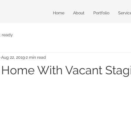
Home
About
Portfolio
Servic
t ready
m
Aug 22, 2019
2 min read
r Home With Vacant Stag