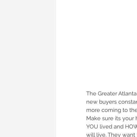
The Greater Atlanta
new buyers constant
more coming to the 
Make sure its your
YOU lived and HOW 
will live. They want