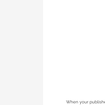
When your published