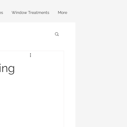
es
Window Treatments
More
ing