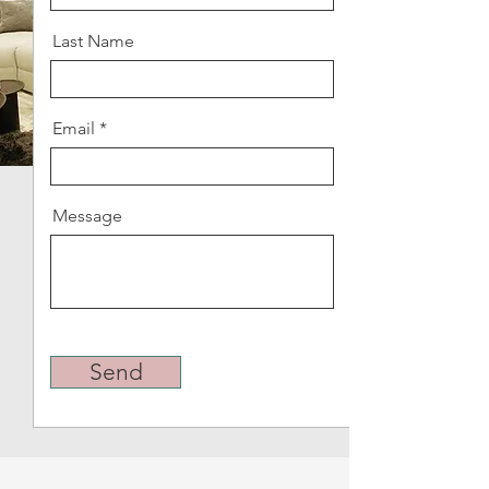
Last Name
Email
Message
Send