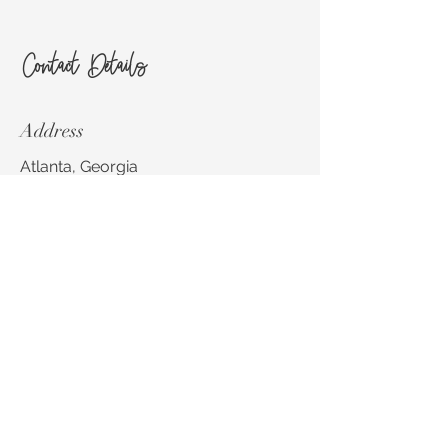
Contact Details
Address
Atlanta, Georgia
Email
stephanie@sbsdesignsatlanta.com
Phone
404-924-4412
Social Media