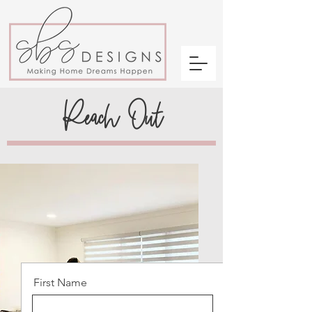
Reach Out
First Name