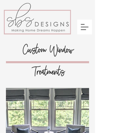
Custom Window
Treatments