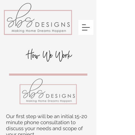
How We Work
Our first step will be an initial 15-20
minute phone consultation to
discuss your needs and scope of
your project.