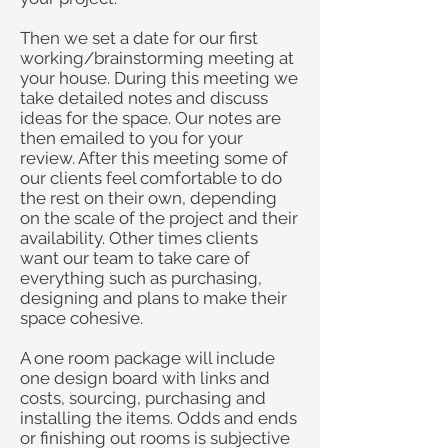
Then we set a date for our first
working/brainstorming meeting at
your house. During this meeting we
take detailed notes and discuss
ideas for the space. Our notes are
then emailed to you for your
review. After this meeting some of
our clients feel comfortable to do
the rest on their own, depending
on the scale of the project and their
availability. Other times clients
want our team to take care of
everything such as purchasing,
designing and plans to make their
space cohesive.
A one room package will include
one design board with links and
costs, sourcing, purchasing and
installing the items. Odds and ends
or finishing out rooms is subjective