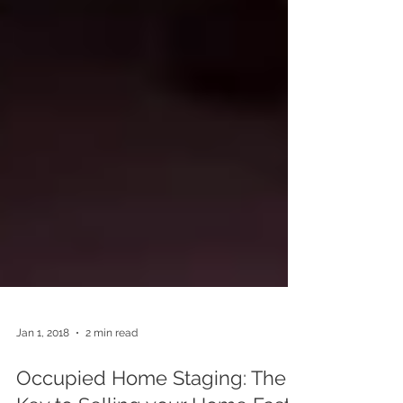
Jan 1, 2018
2 min read