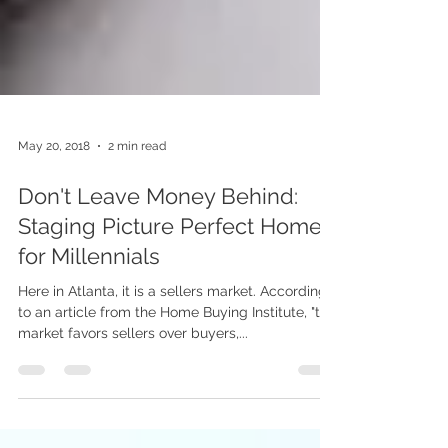
May 20, 2018
2 min read
Don't Leave Money Behind:
Staging Picture Perfect Homes
for Millennials
Here in Atlanta, it is a sellers market. According
to an article from the Home Buying Institute, "the
market favors sellers over buyers,...