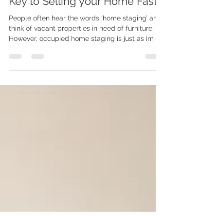
Occupied Home Staging: The
Key to Selling your Home Fast
People often hear the words ‘home staging’ and
think of vacant properties in need of furniture.
However, occupied home staging is just as im