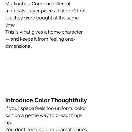
Mix finishes. Combine different 
materials. Layer pieces that don’t look 
like they were bought at the same 
time.
This is what gives a home character 
— and keeps it from feeling one-
dimensional.
Introduce Color Thoughtfully
If your space feels too uniform, color 
can be a gentle way to break things 
up.
You don’t need bold or dramatic hues 