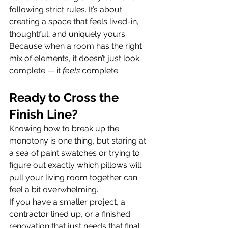
following strict rules. It’s about 
creating a space that feels lived-in, 
thoughtful, and uniquely yours.
Because when a room has the right 
mix of elements, it doesn’t just look 
complete — it 
feels
 complete.  
Ready to Cross the 
Finish Line?
Knowing how to break up the 
monotony is one thing, but staring at 
a sea of paint swatches or trying to 
figure out exactly which pillows will 
pull your living room together can 
feel a bit overwhelming.
If you have a smaller project, a 
contractor lined up, or a finished 
renovation that just needs that final 