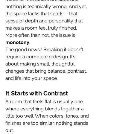
nothing is technically wrong. And yet, 
the space lacks that spark — that 
sense of depth and personality that 
makes a room feel truly finished.
More often than not, the issue is 
monotony
.
The good news? Breaking it doesn’t 
require a complete redesign. It’s 
about making small, thoughtful 
changes that bring balance, contrast, 
and life into your space.
It Starts with Contrast
A room that feels flat is usually one 
where everything blends together a 
little too well. When colors, tones, and 
finishes are too similar, nothing stands 
out.