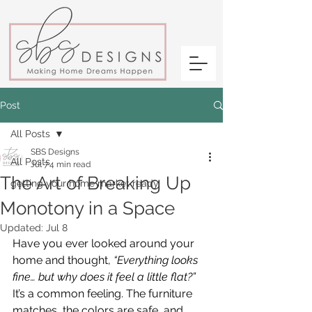
Post
All Posts
SBS Designs
All Posts
Jul 7
4 min read
The Art of Breaking Up
getting your home market ready
Monotony in a Space
Updated:
Jul 8
Have you ever looked around your 
home and thought, 
“Everything looks 
fine… but why does it feel a little flat?”
It’s a common feeling. The furniture 
matches, the colors are safe, and 