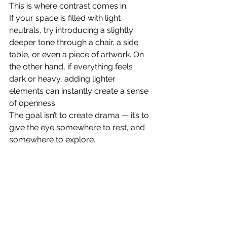
This is where contrast comes in.
If your space is filled with light 
neutrals, try introducing a slightly 
deeper tone through a chair, a side 
table, or even a piece of artwork. On 
the other hand, if everything feels 
dark or heavy, adding lighter 
elements can instantly create a sense 
of openness.
The goal isn’t to create drama — it’s to 
give the eye somewhere to rest, and 
somewhere to explore.