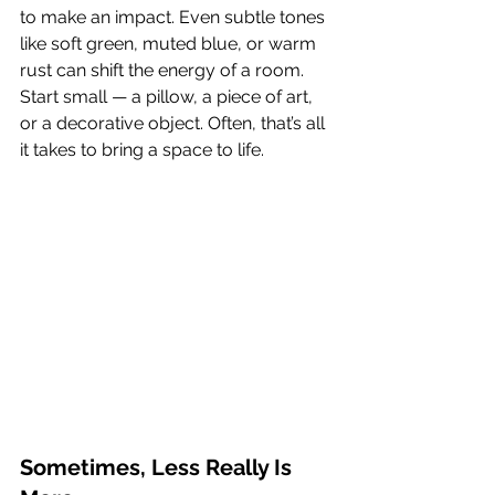
to make an impact. Even subtle tones 
like soft green, muted blue, or warm 
rust can shift the energy of a room.
Start small — a pillow, a piece of art, 
or a decorative object. Often, that’s all 
it takes to bring a space to life.
Sometimes, Less Really Is 