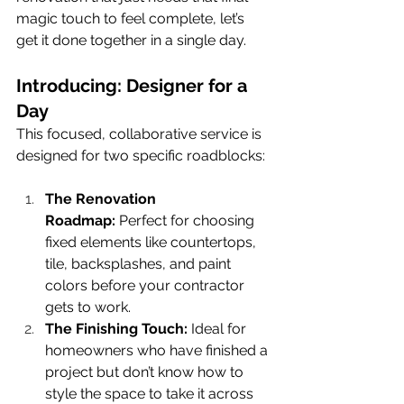
magic touch to feel complete, let’s 
get it done together in a single day.
Introducing: Designer for a 
Day
This focused, collaborative service is 
designed for two specific roadblocks:
The Renovation 
Roadmap:
 Perfect for choosing 
fixed elements like countertops, 
tile, backsplashes, and paint 
colors before your contractor 
gets to work.
The Finishing Touch:
 Ideal for 
homeowners who have finished a 
project but don’t know how to 
style the space to take it across 