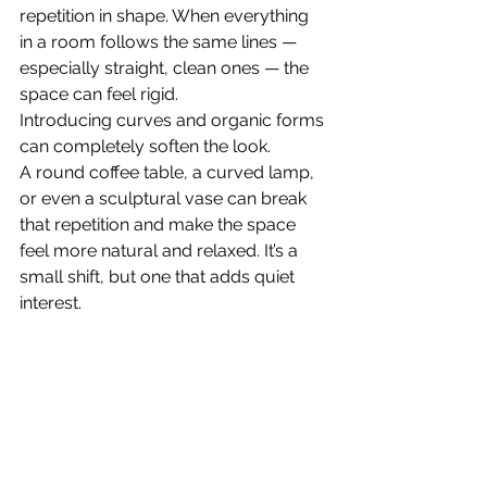
repetition in shape. When everything 
in a room follows the same lines — 
especially straight, clean ones — the 
space can feel rigid.
Introducing curves and organic forms 
can completely soften the look.
A round coffee table, a curved lamp, 
or even a sculptural vase can break 
that repetition and make the space 
feel more natural and relaxed. It’s a 
small shift, but one that adds quiet 
interest.