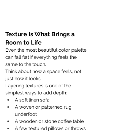
Texture Is What Brings a 
Room to Life
Even the most beautiful color palette 
can fall flat if everything feels the 
same to the touch.
Think about how a space feels, not 
just how it looks.
Layering textures is one of the 
simplest ways to add depth:
A soft linen sofa
A woven or patterned rug 
underfoot
A wooden or stone coffee table
A few textured pillows or throws