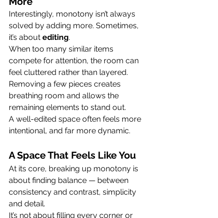
More
Interestingly, monotony isn’t always 
solved by adding more. Sometimes, 
it’s about 
editing
.
When too many similar items 
compete for attention, the room can 
feel cluttered rather than layered. 
Removing a few pieces creates 
breathing room and allows the 
remaining elements to stand out.
A well-edited space often feels more 
intentional, and far more dynamic.
A Space That Feels Like You
At its core, breaking up monotony is 
about finding balance — between 
consistency and contrast, simplicity 
and detail.
It’s not about filling every corner or 