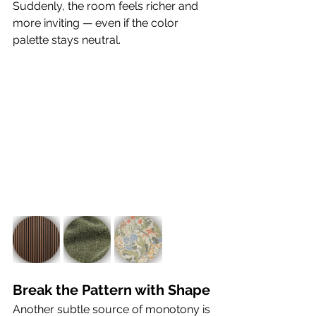
Suddenly, the room feels richer and 
more inviting — even if the color 
palette stays neutral.
Break the Pattern with Shape
Another subtle source of monotony is 