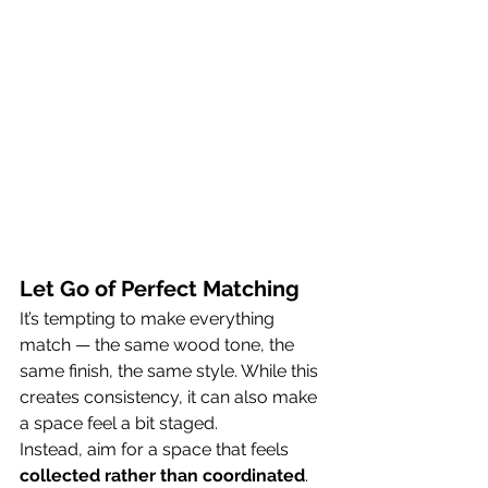
Let Go of Perfect Matching
It’s tempting to make everything 
match — the same wood tone, the 
same finish, the same style. While this 
creates consistency, it can also make 
a space feel a bit staged.
Instead, aim for a space that feels 
collected rather than coordinated
.