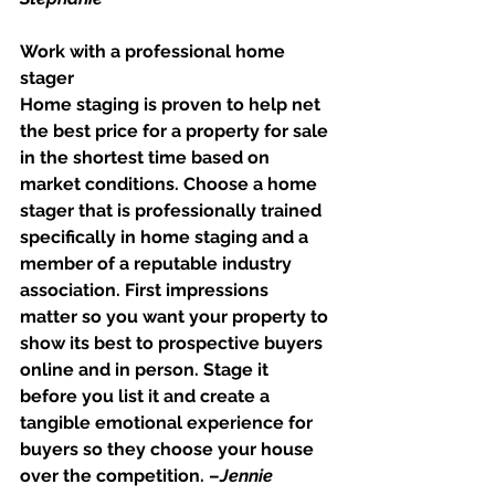
Work with a professional home 
stager
Home staging is proven to help net 
the best price for a property for sale 
in the shortest time based on 
market conditions. Choose a home 
stager that is professionally trained 
specifically in home staging and a 
member of a reputable industry 
association. First impressions 
matter so you want your property to 
show its best to prospective buyers 
online and in person. Stage it 
before you list it and create a 
tangible emotional experience for 
buyers so they choose your house 
over the competition. –
Jennie 