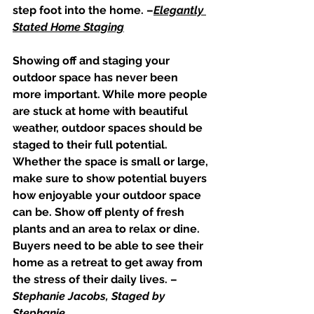
step foot into the home. –
Elegantly 
Stated Home Staging
Showing off and staging your 
outdoor space has never been 
more important. While more people 
are stuck at home with beautiful 
weather, outdoor spaces should be 
staged to their full potential. 
Whether the space is small or large, 
make sure to show potential buyers 
how enjoyable your outdoor space 
can be. Show off plenty of fresh 
plants and an area to relax or dine. 
Buyers need to be able to see their 
home as a retreat to get away from 
the stress of their daily lives. –
Stephanie Jacobs, Staged by 
Stephanie