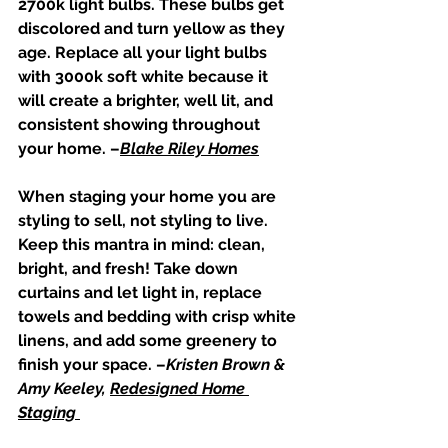
2700k light bulbs. These bulbs get 
discolored and turn yellow as they 
age. Replace all your light bulbs 
with 3000k soft white because it 
will create a brighter, well lit, and 
consistent showing throughout 
your home. –
Blake Riley Homes
When staging your home you are 
styling to sell, not styling to live. 
Keep this mantra in mind: clean, 
bright, and fresh! Take down 
curtains and let light in, replace 
towels and bedding with crisp white 
linens, and add some greenery to 
finish your space. –
Kristen Brown & 
Amy Keeley, 
Redesigned Home 
Staging 