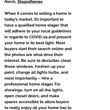
Norris, 
Stagedhomes
When it comes to selling a home in 
today’s market, it’s important to 
have a qualified home stager that 
will adhere to your local guidelines 
in regards to COVID-19 and present 
your home in its best light. Most 
buyers start their search online and 
the photos are what drive their 
interest. Be sure to declutter, clean 
those windows, freshen up your 
paint, change all lights bulbs, and 
most importantly – Hire a 
professional home stager. For 
showings, turn on all the lights, 
open closet doors, and make 
spaces accessible to allow buyers 
to really enjoy all your home has to 