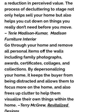
a reduction in perceived value. The 
process of decluttering to stage not 
only helps sell your home but also 
helps you cut down on things you 
really don’t need before you move. 
– 
Terie Madison-Kumar,  Madison 
Furniture Interior
Go through your home and remove 
all personal items off the walls 
including family photographs, 
awards, certificates, collages, and 
collections. By depersonalizing 
your home, it keeps the buyer from 
being distracted and allows them to 
focus more on the home, and also 
frees up clutter to help them 
visualize their own things within the 
home. –
Terry McGrew, 
Revitalized 
Designs