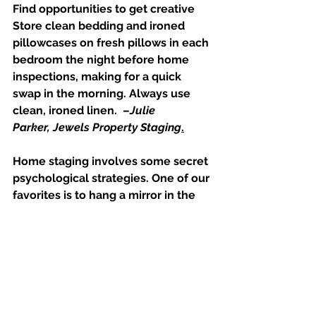
Find opportunities to get creative
Store clean bedding and ironed 
pillowcases on fresh pillows in each 
bedroom the night before home 
inspections, making for a quick 
swap in the morning. Always use 
clean, ironed linen.  –
Julie 
Parker, 
Jewels Property Staging
.
Home staging involves some secret 
psychological strategies. One of our 
favorites is to hang a mirror in the 
entry. The first and last impression 
for buyers is to literally see 
themselves in the home. –
BY 
Design Home Staging in San Antonio, 
TX
Stay minimalistic and make updates 