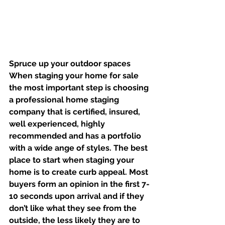
Spruce up your outdoor spaces
When staging your home for sale 
the most important step is choosing 
a professional home staging 
company that is certified, insured, 
well experienced, highly 
recommended and has a portfolio 
with a wide ange of styles. The best 
place to start when staging your 
home is to create curb appeal. Most 
buyers form an opinion in the first 7-
10 seconds upon arrival and if they 
don’t like what they see from the 
outside, the less likely they are to 