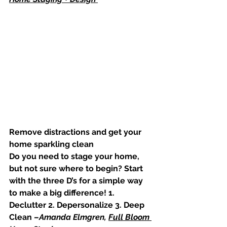
Remove distractions and get your 
home sparkling clean
Do you need to stage your home, 
but not sure where to begin? Start 
with the three D’s for a simple way 
to make a big difference! 1. 
Declutter 2. Depersonalize 3. Deep 
Clean –
Amanda Elmgren, 
Full Bloom 