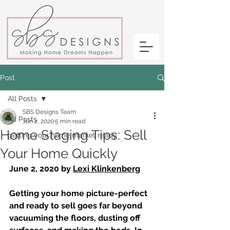
Post
All Posts
SBS Designs Team
All Posts
Jun 2, 2020
5 min read
Home Staging Tips: Sell
getting your home market ready
Your Home Quickly
June 2, 2020 by 
Lexi Klinkenberg
Getting your home picture-perfect 
and ready to sell goes far beyond 
vacuuming the floors, dusting off 