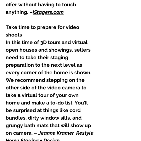
offer without having to touch 
anything. –
iStagers.com
Take time to prepare for video 
shoots
In this time of 3D tours and virtual 
open houses and showings, sellers 
need to take their staging 
preparation to the next level as 
every corner of the home is shown. 
We recommend stepping on the 
other side of the video camera to 
take a virtual tour of your own 
home and make a to-do list. You’ll 
be surprised at things like cord 
bundles, dirty window sills, and 
grungy bath mats that will show up 
on camera. – 
Jeanne Kramer, 
Restyle 
Home Staging + Design 