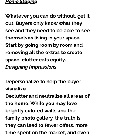
Home Staging
Whatever you can do without, get it 
out. Buyers only know what they 
see and they need to be able to see 
themselves living in your space. 
Start by going room by room and 
removing all the extras to create 
space, clutter eats equity. –
Designing Impressions
Depersonalize to help the buyer 
visualize
Declutter and neutralize all areas of 
the home. While you may love 
brightly colored walls and the 
family photo gallery, the truth is 
they can lead to fewer offers, more 
time spent on the market, and even 