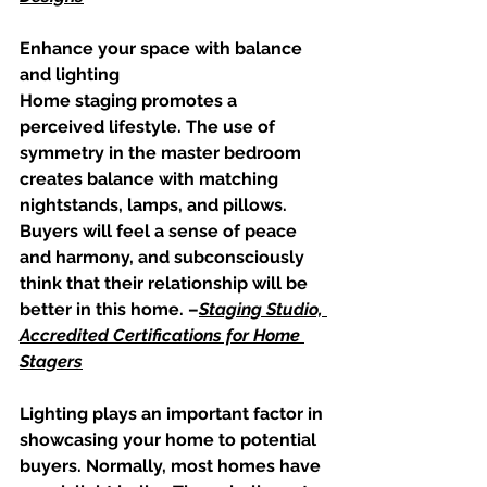
Enhance your space with balance 
and lighting
Home staging promotes a 
perceived lifestyle. The use of 
symmetry in the master bedroom 
creates balance with matching 
nightstands, lamps, and pillows. 
Buyers will feel a sense of peace 
and harmony, and subconsciously 
think that their relationship will be 
better in this home. –
Staging Studio, 
Accredited Certifications for Home 
Stagers
Lighting plays an important factor in 
showcasing your home to potential 
buyers. Normally, most homes have 