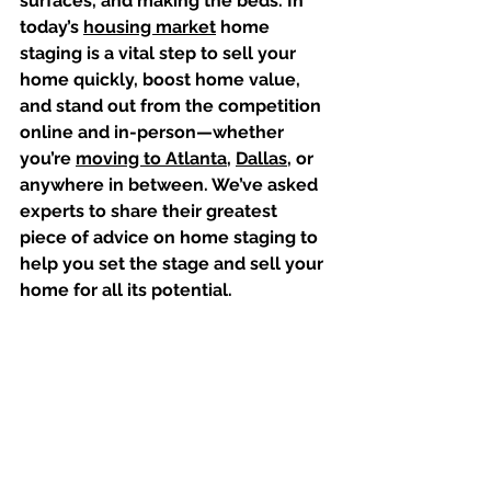
surfaces, and making the beds. In 
today’s 
housing market⁠
 home 
staging is a vital step to sell your 
home quickly, boost home value, 
and stand out from the competition 
online and in-person⁠—whether 
you’re 
moving to Atlanta
, 
Dallas
, or 
anywhere in between. We’ve asked 
experts to share their greatest 
piece of advice on home staging to 
help you set the stage and sell your 
home for all its potential.