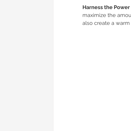
Harness the Power 
maximize the amount
also create a warm