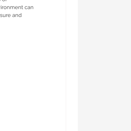
vironment can 
asure and 