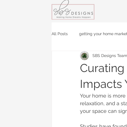
All Posts
getting your home marke
SBS Designs Tea
Curating
Impacts 
Your home is more th
relaxation, and a s
your space can sign
Studies have found 