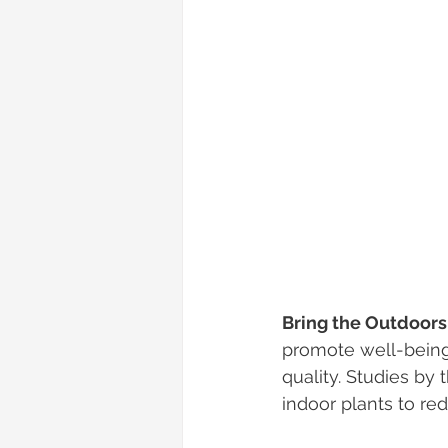
Bring the Outdoors 
promote well-being.
quality. Studies by
indoor plants to re