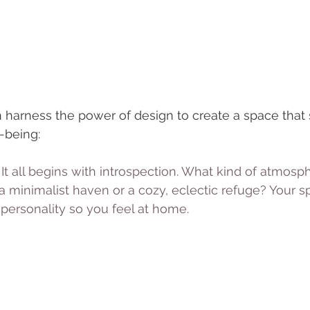
 harness the power of design to create a space that 
-being:
 It all begins with introspection. What kind of atmosph
 minimalist haven or a cozy, eclectic refuge? Your s
 personality so you feel at home.