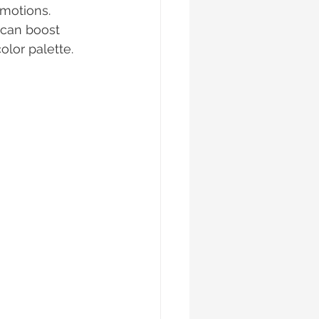
motions. 
 can boost 
lor palette. 