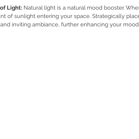
of Light:
 Natural light is a natural mood booster. Whe
 of sunlight entering your space. Strategically pla
 and inviting ambiance, further enhancing your mood