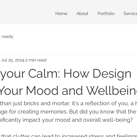
Home
About
Portfolio
Servic
t ready
m
Jul 25, 2024
2 min read
 your Calm: How Design
Your Mood and Wellbei
an just bricks and mortar; it's a reflection of you, a 
tage for creating memories. But did you know that the
ificantly impact your mood and overall well-being?
that clutter can lead to increased stress and feelings