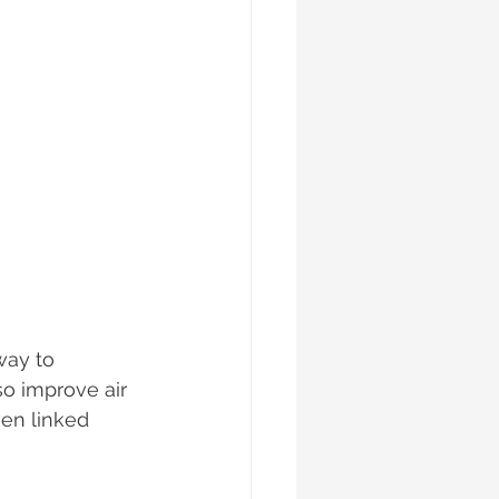
way to 
o improve air 
ven linked 