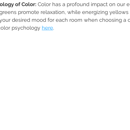
logy of Color:
 Color has a profound impact on our e
greens promote relaxation, while energizing yellows
r your desired mood for each room when choosing a co
olor psychology 
here
. 