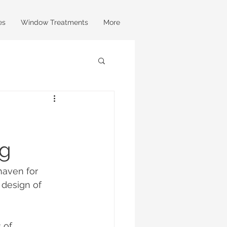
es
Window Treatments
More
ng
haven for 
 design of 
 of 