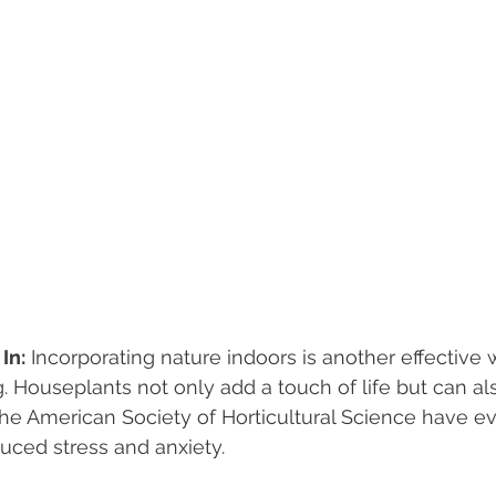
In:
 Incorporating nature indoors is another effective 
 Houseplants not only add a touch of life but can als
 the American Society of Horticultural Science have e
duced stress and anxiety.