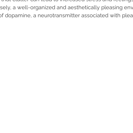
ely, a well-organized and aesthetically pleasing en
 of dopamine, a neurotransmitter associated with ple