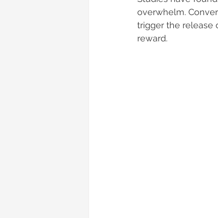
overwhelm. Convers
trigger the release
reward.