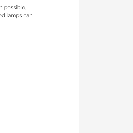
n possible, 
ced lamps can 
.