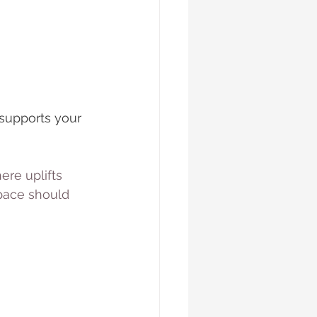
supports your 
ere uplifts 
pace should 