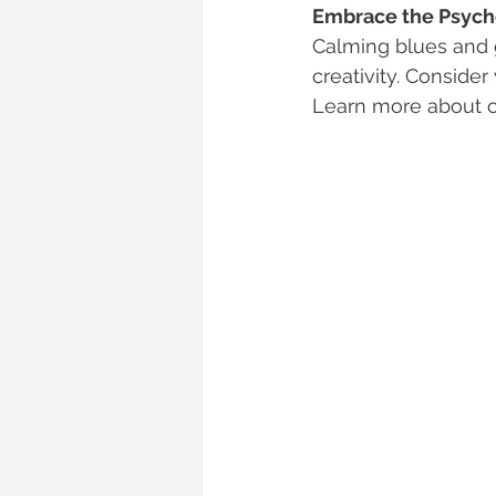
Embrace the Psycho
Calming blues and 
creativity. Conside
Learn more about c