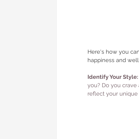
Here's how you can
happiness and well
Identify Your Style:
you? Do you crave a
reflect your unique