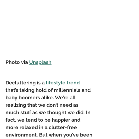
Photo via 
Unsplash
Decluttering is a
lifestyle trend
that’s taking hold of millennials and 
baby boomers alike. We’re all 
realizing that we don’t need as 
much stuff as we thought we did. In 
fact, we tend to be happier and 
more relaxed in a clutter-free 
environment. But when you’ve been 