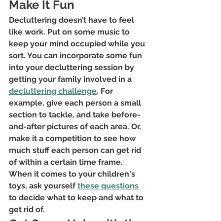
Make It Fun
Decluttering doesn’t have to feel 
like work. Put on some music to 
keep your mind occupied while you 
sort. You can incorporate some fun 
into your decluttering session by 
getting your family involved in a
decluttering challenge
. For 
example, give each person a small 
section to tackle, and take before-
and-after pictures of each area. Or, 
make it a competition to see how 
much stuff each person can get rid 
of within a certain time frame. 
When it comes to your children's 
toys, ask yourself
these questions
to decide what to keep and what to 
get rid of.