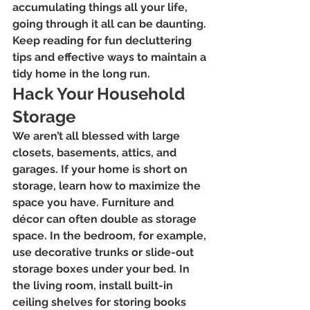
accumulating things all your life, 
going through it all can be daunting. 
Keep reading for fun decluttering 
tips and effective ways to maintain a 
tidy home in the long run.
Hack Your Household 
Storage
We aren’t all blessed with large 
closets, basements, attics, and 
garages. If your home is short on 
storage, learn how to maximize the 
space you have. Furniture and 
décor can often double as storage 
space. In the bedroom, for example, 
use decorative trunks or slide-out 
storage boxes under your bed. In 
the living room, install built-in 
ceiling shelves for storing books 