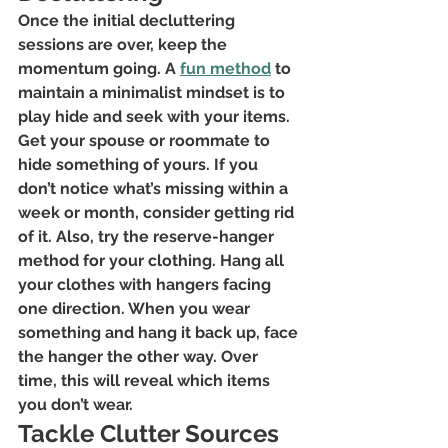
Once the initial decluttering 
sessions are over, keep the 
momentum going. A
fun method
 to 
maintain a minimalist mindset is to 
play hide and seek with your items. 
Get your spouse or roommate to 
hide something of yours. If you 
don’t notice what’s missing within a 
week or month, consider getting rid 
of it. Also, try the reserve-hanger 
method for your clothing. Hang all 
your clothes with hangers facing 
one direction. When you wear 
something and hang it back up, face 
the hanger the other way. Over 
time, this will reveal which items 
you don’t wear.
Tackle Clutter Sources