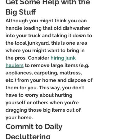
Get Some Help with the 
Big Stuff
Although you might think you can 
handle loading that old dishwasher 
into your truck and taking it down to 
the local junkyard, this is one area 
where you might want to bring in 
the pros. Consider 
hiring junk 
haulers
 to remove large items (e.g. 
appliances, carpeting, mattress, 
etc.) from your home and dispose of 
them for you. This way, you don’t 
have to worry about hurting 
yourself or others when you’re 
dragging those big items out of 
your home.
Commit to Daily 
Decluttering