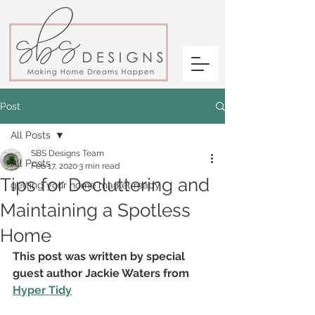
Post
All Posts
SBS Designs Team
All Posts
Feb 17, 2020
3 min read
Tips for Decluttering and
getting your home market ready
Maintaining a Spotless
Home
This post was written by special 
guest author Jackie Waters from 
Hyper Tidy