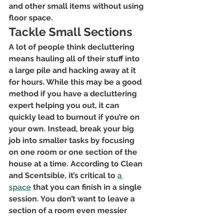
and other small items without using 
floor space.
Tackle Small Sections
A lot of people think decluttering 
means hauling all of their stuff into 
a large pile and hacking away at it 
for hours. While this may be a good 
method if you have a decluttering 
expert helping you out, it can 
quickly lead to burnout if you’re on 
your own. Instead, break your big 
job into smaller tasks by focusing 
on one room or one section of the 
house at a time. According to Clean 
and Scentsible, it’s critical to
a 
space
 that you can finish in a single 
session. You don’t want to leave a 
section of a room even messier 