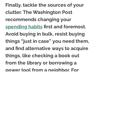
Finally, tackle the sources of your 
clutter. The Washington Post 
recommends changing your
spending habits
 first and foremost. 
Avoid buying in bulk, resist buying 
things “just in case” you need them, 
and find alternative ways to acquire 
things, like checking a book out 
from the library or borrowing a 
power tool from a neighbor. For 
other clutter sources — like laundry, 
children's toys, and mail — develop
organizational systems
 that work. 
For example, a wall organizer by 
your front door gives you 
somewhere to stash keys and bills.
No one should have to wade 
through piles of stuff to accomplish 