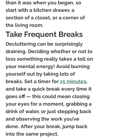
than it was when you began, so 
start with a kitchen drawer, a 
section of a closet, or a corner of 
the living room.
Take Frequent Breaks
Decluttering can be surprisingly 
draining. Deciding whether or not to 
toss something really takes a toll on 
your mental energy! Avoid burning 
yourself out by taking lots of 
breaks. Set a timer for 
15 minutes
, 
and take a quick break every time it 
goes off — this could mean closing 
your eyes for a moment, grabbing a 
drink of water, or just stepping back 
and observing the work you’ve 
done. After your break, jump back 
into the same project.